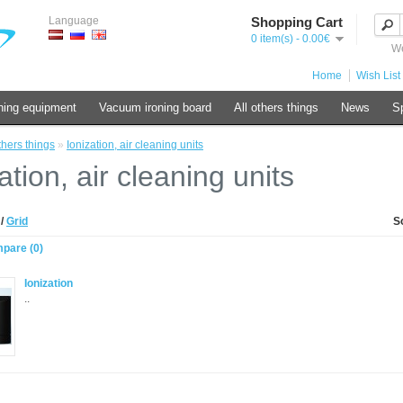
Language
Shopping Cart
0 item(s) - 0.00€
We
Home
Wish List 
ning equipment
Vacuum ironing board
All others things
News
Sp
thers things
»
Ionization, air cleaning units
ation, air cleaning units
t
/
Grid
S
pare (0)
Ionization
..