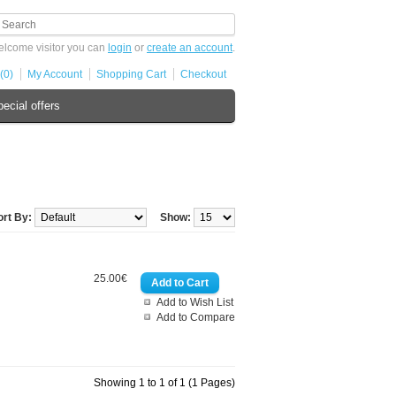
lcome visitor you can
login
or
create an account
.
(0)
My Account
Shopping Cart
Checkout
ecial offers
ort By:
Show:
25.00€
Add to Wish List
Add to Compare
Showing 1 to 1 of 1 (1 Pages)