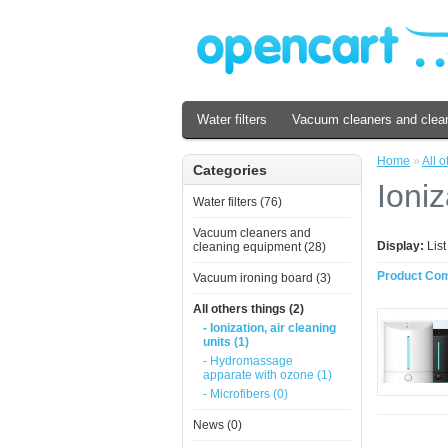
Water filters
Vacuum cleaners and clea
Home
»
All o
Categories
Ioniz
Water filters (76)
Vacuum cleaners and
Display:
Lis
cleaning equipment (28)
Product Com
Vacuum ironing board (3)
All others things (2)
- Ionization, air cleaning
units (1)
- Hydromassage
apparate with ozone (1)
- Microfibers (0)
News (0)