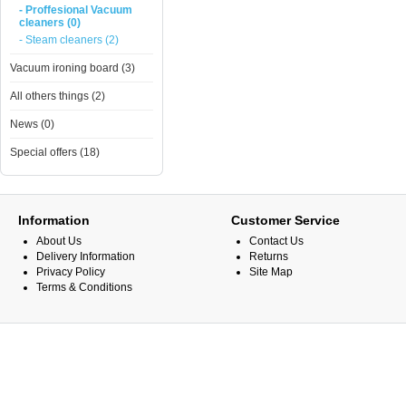
- Proffesional Vacuum
cleaners (0)
- Steam cleaners (2)
Vacuum ironing board (3)
All others things (2)
News (0)
Special offers (18)
Information
Customer Service
About Us
Contact Us
Delivery Information
Returns
Privacy Policy
Site Map
Terms & Conditions