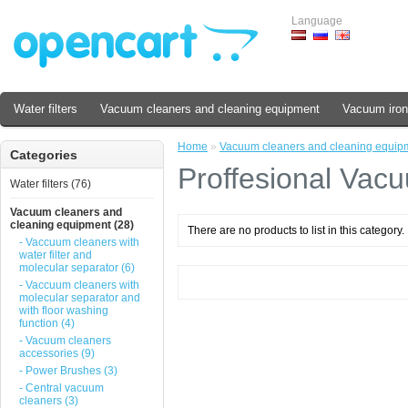
Language
Water filters
Vacuum cleaners and cleaning equipment
Vacuum iron
Home
»
Vacuum cleaners and cleaning equip
Categories
Proffesional Vac
Water filters (76)
Vacuum cleaners and
cleaning equipment (28)
There are no products to list in this category.
- Vaccuum cleaners with
water filter and
molecular separator (6)
- Vaccuum cleaners with
molecular separator and
with floor washing
function (4)
- Vacuum cleaners
accessories (9)
- Power Brushes (3)
- Central vacuum
cleaners (3)