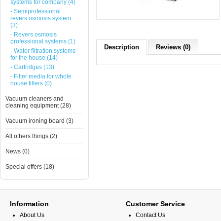
systems for company (4)
- Semiprofessional
revers osmosis system
(3)
- Revers osmosis
professional systems (1)
Description
Reviews (0)
- Water filtration systems
for the house (14)
- Cartridges (13)
- Filter media for whole
house filters (0)
Vacuum cleaners and
cleaning equipment (28)
Vacuum ironing board (3)
All others things (2)
News (0)
Special offers (18)
Information
Customer Service
About Us
Contact Us