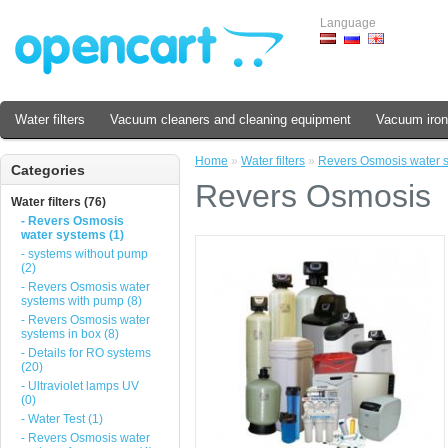
Language
Water filters
Vacuum cleaners and cleaning equipment
Vacuum iron
Home
»
Water filters
»
Revers Osmosis water 
Categories
Revers Osmosis
Water filters (76)
- Revers Osmosis
water systems (1)
- systems without pump
(2)
- Revers Osmosis water
systems with pump (8)
- Revers Osmosis water
systems in box (8)
- Details for RO systems
(20)
- Ultraviolet lamps UV
(0)
- Water Test (1)
- Revers Osmosis water