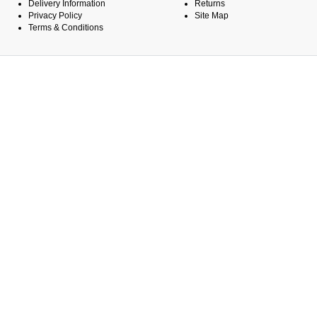
Delivery Information
Returns
Privacy Policy
Site Map
Terms & Conditions