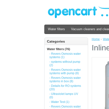
Water filters
Vacuum cleaners and clea
Home
»
Water
Categories
Inlin
Water filters (76)
- Revers Osmosis water
systems (1)
- systems without pump
(2)
- Revers Osmosis water
systems with pump (8)
- Revers Osmosis water
systems in box (8)
- Details for RO systems
(20)
- Ultraviolet lamps UV
(0)
- Water Test (1)
- Revers Osmosis water