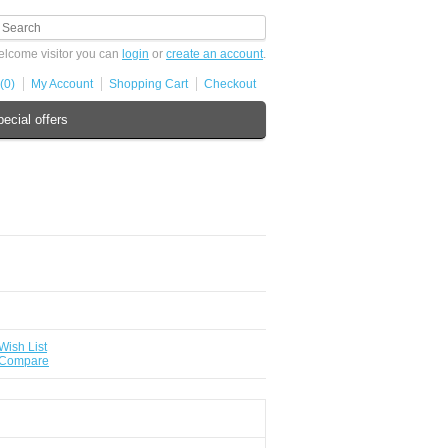
lcome visitor you can
login
or
create an account
.
(0)
My Account
Shopping Cart
Checkout
ecial offers
Wish List
 Compare