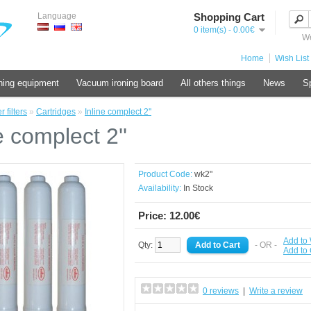
Language
Shopping Cart
0 item(s) - 0.00€
We
Home
Wish List 
ning equipment
Vacuum ironing board
All others things
News
Sp
 filters
»
Cartridges
»
Inline complect 2''
e complect 2''
Product Code:
wk2"
Availability:
In Stock
Price: 12.00€
Add to 
Qty:
- OR -
Add to
0 reviews
|
Write a review