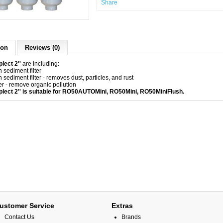
Share
ion
Reviews (0)
lect 2''
are including:
 sediment filter
 sediment filter - removes dust, particles, and rust
er - remove organic pollution
plect 2'' is suitable for RO50AUTOMini,
RO50Mini
,
RO50MiniFlush
.
ustomer Service
Extras
Contact Us
Brands