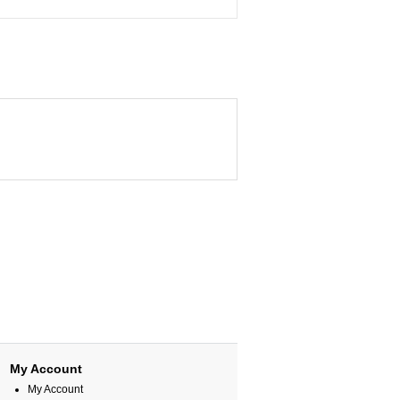
My Account
My Account