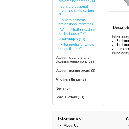
systems for company (4)
- Semiprofessional
revers osmosis system
(3)
- Revers osmosis
professional systems (1)
Descript
- Water filtration systems
for the house (14)
Inline comp
- Cartridges (13)
5 micron
- Filter media for whole
1 micron
house filters (0)
CTO filt
Inline com
Vacuum cleaners and
cleaning equipment (28)
Vacuum ironing board (3)
All others things (2)
News (0)
Special offers (18)
Information
C
About Us