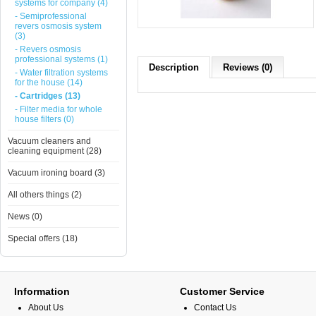
systems for company (4)
- Semiprofessional
revers osmosis system
(3)
- Revers osmosis
professional systems (1)
Description
Reviews (0)
- Water filtration systems
for the house (14)
- Cartridges (13)
- Filter media for whole
house filters (0)
Vacuum cleaners and
cleaning equipment (28)
Vacuum ironing board (3)
All others things (2)
News (0)
Special offers (18)
Information
Customer Service
About Us
Contact Us