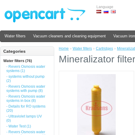
Language
Water filters
Vacuum cleaners and cleaning equipment
Vacuum iron
Home
»
Water filters
»
Cartridges
»
Mineralizato
Categories
Mineralizator filte
Water filters (76)
- Revers Osmosis water
systems (1)
- systems without pump
(2)
- Revers Osmosis water
systems with pump (8)
- Revers Osmosis water
systems in box (8)
- Details for RO systems
(20)
- Ultraviolet lamps UV
(0)
- Water Test (1)
- Revers Osmosis water