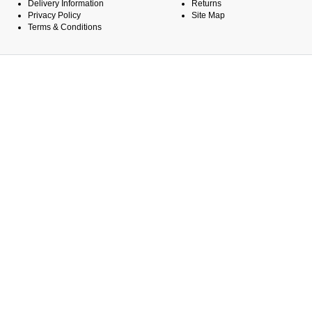
Delivery Information
Returns
Privacy Policy
Site Map
Terms & Conditions