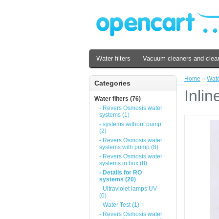
Water filters
Vacuum cleaners and clea
Home
»
Water
Categories
Inlin
Water filters (76)
- Revers Osmosis water
systems (1)
- systems without pump
(2)
- Revers Osmosis water
systems with pump (8)
- Revers Osmosis water
systems in box (8)
- Details for RO
systems (20)
- Ultraviolet lamps UV
(0)
- Water Test (1)
- Revers Osmosis water