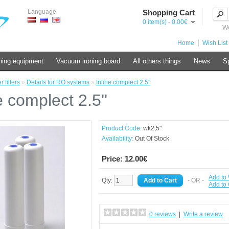
Language
Shopping Cart
0 item(s) - 0.00€
We
Home
Wish List 
ning equipment
Vacuum ironing board
All others things
News
Sp
 filters
»
Details for RO systems
»
Inline complect 2.5''
e complect 2.5''
Product Code:
wk2,5"
Availability:
Out Of Stock
Price: 12.00€
Add to 
Qty:
- OR -
Add to
0 reviews
|
Write a review