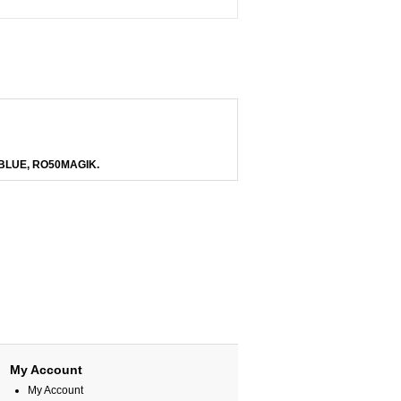
BLUE, RO50MAGIK.
My Account
My Account