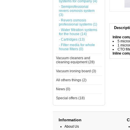
systems for company (4)
- Semiprofessional
revers osmosis system
(3)
- Revers osmosis
professional systems (1)
Descript
- Water filtration systems
for the house (14)
Inline comp
- Cartridges (13)
5 micron
- Filter media for whole
1 micron
house filters (0)
CTO filt
Inline co
Vacuum cleaners and
cleaning equipment (28)
Vacuum ironing board (3)
All others things (2)
News (0)
Special offers (18)
Information
C
About Us