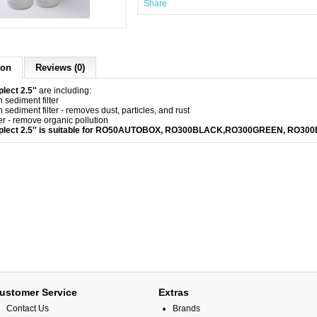
Share
ion
Reviews (0)
lect 2.5''
are including:
 sediment filter
 sediment filter - removes dust, particles, and rust
er - remove organic pollution
mplect 2.5'' is suitable for RO50AUTOBOX, RO300BLACK,
RO300GREEN
,
RO300
ustomer Service
Extras
Contact Us
Brands