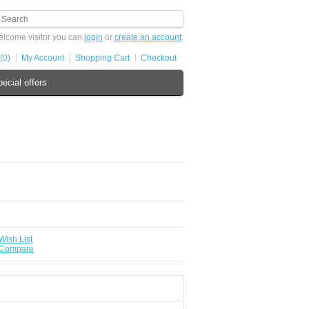
lcome visitor you can
login
or
create an account
.
(0)
My Account
Shopping Cart
Checkout
ecial offers
Wish List
 Compare