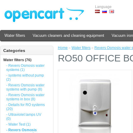
Language
Water filters
Vacuum cleaners and cleaning equipment
Vacuum iron
Home
»
Water filters
»
Revers Osmosis water 
Categories
RO50 OFFICE B
Water filters (76)
- Revers Osmosis water
systems (1)
- systems without pump
(2)
- Revers Osmosis water
systems with pump (8)
- Revers Osmosis water
systems in box (8)
- Details for RO systems
(20)
- Ultraviolet lamps UV
(0)
- Water Test (1)
- Revers Osmosis