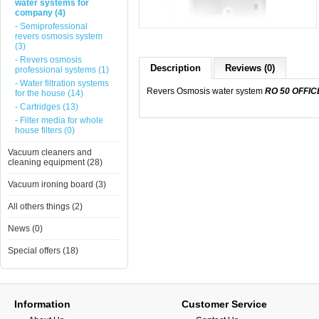
water systems for
company (4)
- Semiprofessional
revers osmosis system
(3)
- Revers osmosis
Description
Reviews (0)
professional systems (1)
- Water filtration systems
Revers Osmosis water system
RO 50 OFFIC
for the house (14)
- Cartridges (13)
- Filter media for whole
house filters (0)
Vacuum cleaners and
cleaning equipment (28)
Vacuum ironing board (3)
All others things (2)
News (0)
Special offers (18)
Information
Customer Service