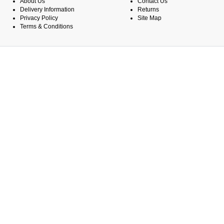
About Us
Contact Us
Delivery Information
Returns
Privacy Policy
Site Map
Terms & Conditions