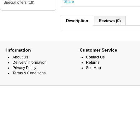
Share
Special offers (18)
Description
Reviews (0)
Information
Customer Service
About Us
Contact Us
Delivery Information
Returns
Privacy Policy
Site Map
Terms & Conditions