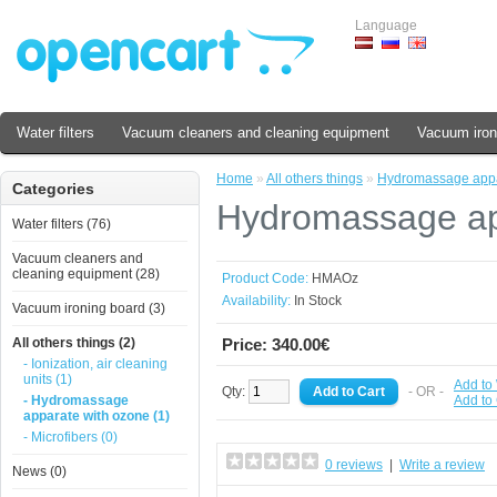
Language
Water filters
Vacuum cleaners and cleaning equipment
Vacuum iron
Home
»
All others things
»
Hydromassage appa
Categories
Hydromassage ap
Water filters (76)
Vacuum cleaners and
cleaning equipment (28)
Product Code:
HMAOz
Availability:
In Stock
Vacuum ironing board (3)
All others things (2)
Price: 340.00€
- Ionization, air cleaning
units (1)
Add to 
Qty:
- OR -
- Hydromassage
Add to
apparate with ozone (1)
- Microfibers (0)
0 reviews
|
Write a review
News (0)